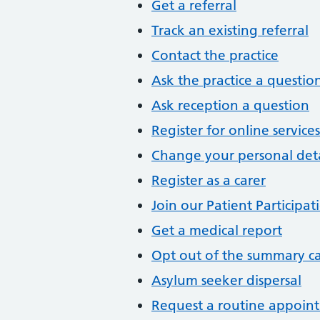
Get a referral
Track an existing referral
Contact the practice
Ask the practice a questio
Ask reception a question
Register for online services
Change your personal deta
Register as a carer
Join our Patient Participa
Get a medical report
Opt out of the summary ca
Asylum seeker dispersal
Request a routine appoin