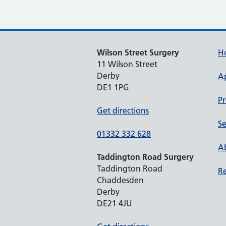
Wilson Street Surgery
H
11 Wilson Street
Derby
A
DE1 1PG
Pr
Get directions
Se
01332 332 628
Ab
Taddington Road Surgery
Taddington Road
Re
Chaddesden
Derby
DE21 4JU