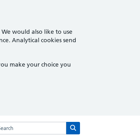
. We would also like to use
nce. Analytical cookies send
 you make your choice you
rch the Wilson Street Surgery website
Search