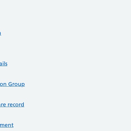
n
ils
tion Group
re record
tment