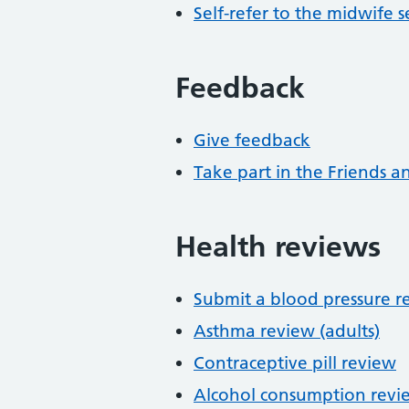
Self-refer to the midwife s
Feedback
Give feedback
Take part in the Friends a
Health reviews
Submit a blood pressure r
Asthma review (adults)
Contraceptive pill review
Alcohol consumption revi