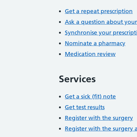
Get a repeat prescription
Ask a question about your
Synchronise your prescript
Nominate a pharmacy
Medication review
Services
Get a sick (fit) note
Get test results
Register with the surgery
Register with the surgery 