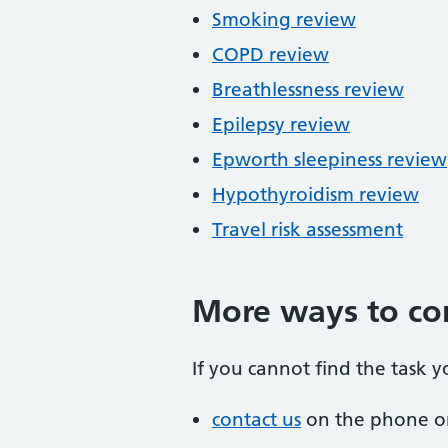
Smoking review
COPD review
Breathlessness review
Epilepsy review
Epworth sleepiness review
Hypothyroidism review
Travel risk assessment
More ways to co
If you cannot find the task y
contact us
on the phone or