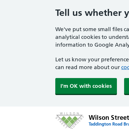
Tell us whether 
We've put some small files c
analytical cookies to unders
information to Google Analyt
Let us know your preference.
can read more about our
coo
I'm OK with cookies
Wilson Stree
Taddington Road Br