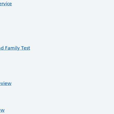
ervice
nd Family Test
eview
ew