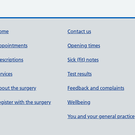
ome
Contact us
ppointments
Opening times
escriptions
Sick (fit) notes
rvices
Test results
out the surgery
Feedback and complaints
gister with the surgery
Wellbeing
You and your general practice