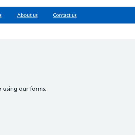
s
About us
Contact us
 using our forms.