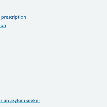
 prescription
ion
as an asylum seeker