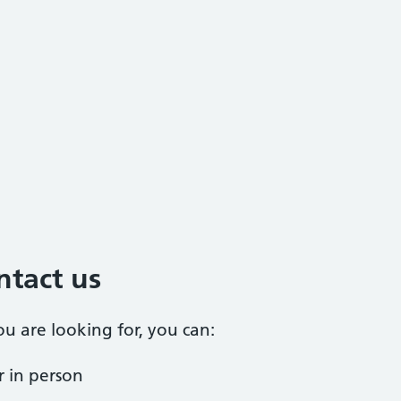
ntact us
ou are looking for, you can:
 in person