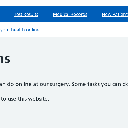
Test Results
Medical Records
New Patient
your health online
ms
n do online at our surgery. Some tasks you can do
o use this website.