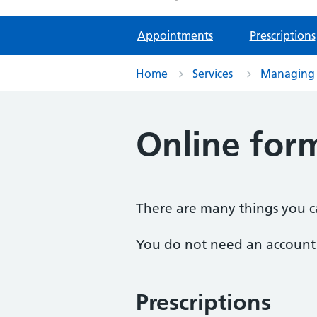
Appointments
Prescriptions
Home
Services
Managing 
Online for
There are many things you ca
You do not need an account t
Prescriptions