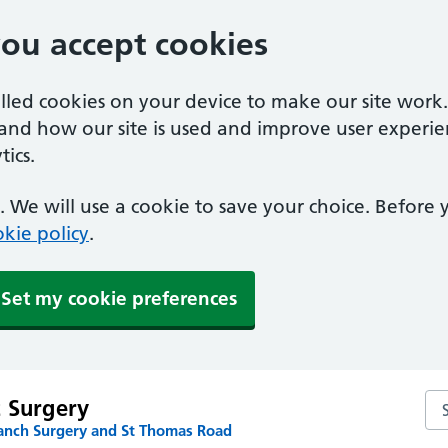
you accept cookies
alled cookies on your device to make our site work
tand how our site is used and improve user experie
ics.
 We will use a cookie to save your choice. Before
kie policy
.
Set my cookie preferences
Sea
t Surgery
anch Surgery and St Thomas Road