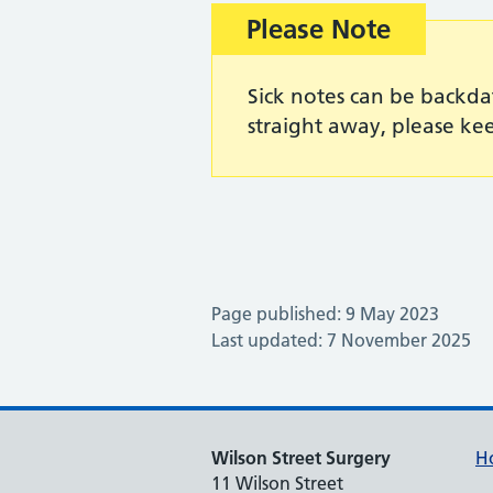
Important:
Please Note
Sick notes can be backda
straight away, please kee
Page published: 9 May 2023
Last updated: 7 November 2025
Wilson Street Surgery
H
11 Wilson Street