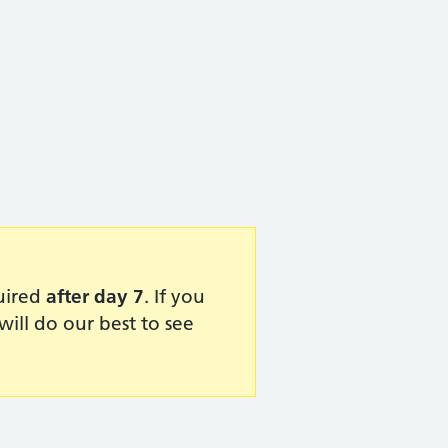
quired
after day 7
. If you
ill do our best to see