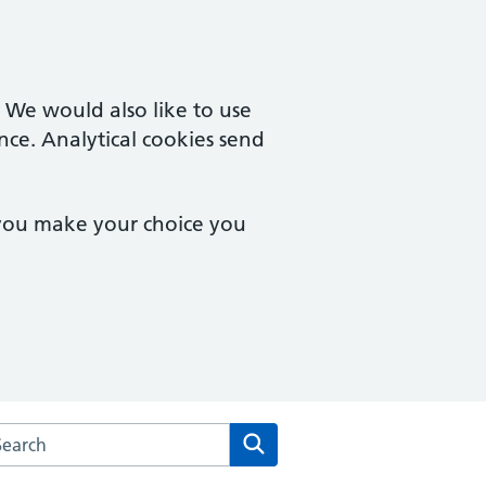
. We would also like to use
nce. Analytical cookies send
 you make your choice you
rch the Wilson Street Surgery website
Search