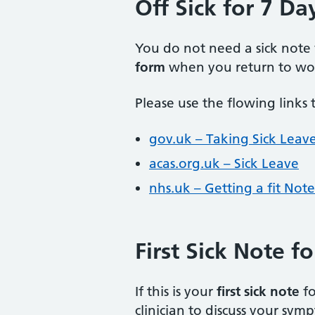
Off Sick for 7 Da
You do not need a sick note
form
when you return to wo
Please use the flowing links 
gov.uk – Taking Sick Leav
acas.org.uk – Sick Leave
nhs.uk – Getting a fit Note
First Sick Note f
If this is your
first sick note
fo
clinician to discuss your sym