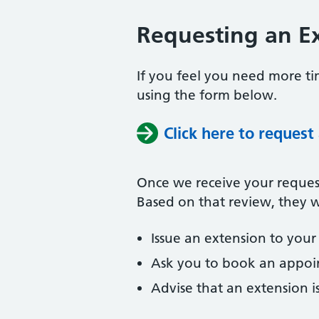
Requesting an Ex
If you feel you need more tim
using the form below.
Click here to request
Once we receive your request,
Based on that review, they wi
Issue an extension to your 
Ask you to book an appoin
Advise that an extension i