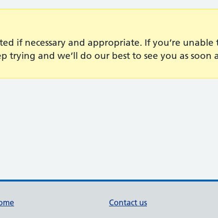
ted if necessary and appropriate. If you’re unabl
p trying and we’ll do our best to see you as soon a
ome
Contact us