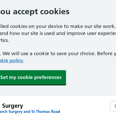
you accept cookies
alled cookies on your device to make our site work
tand how our site is used and improve user experie
ics.
 We will use a cookie to save your choice. Before
kie policy
.
Set my cookie preferences
Sea
t Surgery
anch Surgery and St Thomas Road