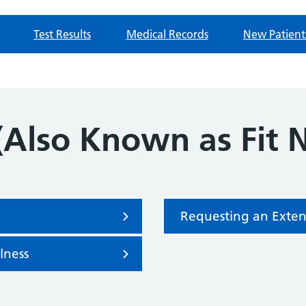
Test Results
Medical Records
New Patient
(Also Known as Fit 
Requesting an Exten
llness