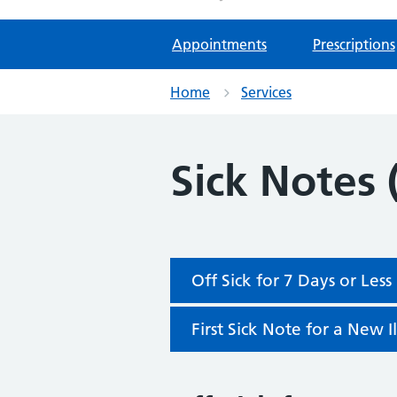
Appointments
Prescriptions
Home
Services
Sick Notes 
Off Sick for 7 Days or Less
First Sick Note for a New I