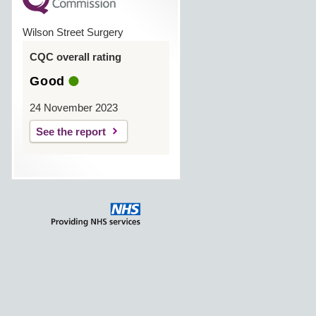
Wilson Street Surgery
CQC overall rating
Good
24 November 2023
See the report