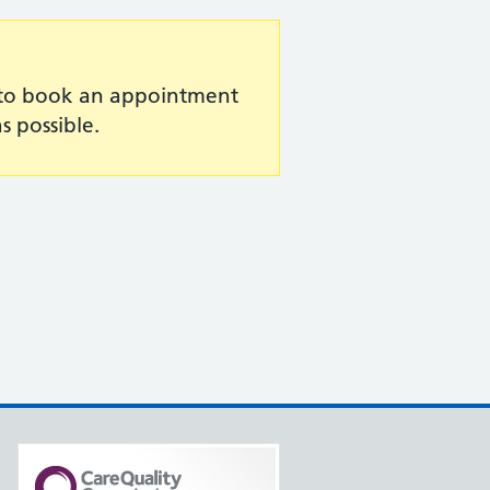
e to book an appointment
s possible.