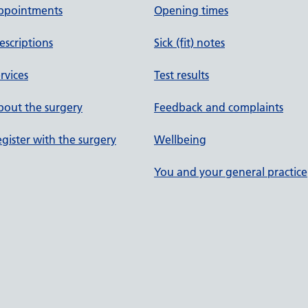
ppointments
Opening times
escriptions
Sick (fit) notes
rvices
Test results
out the surgery
Feedback and complaints
gister with the surgery
Wellbeing
You and your general practice