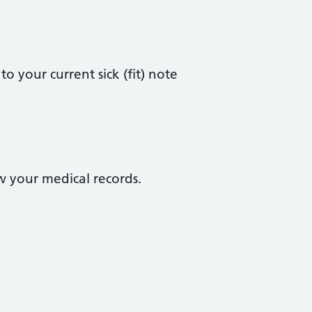
o your current sick (fit) note
ew your medical records.