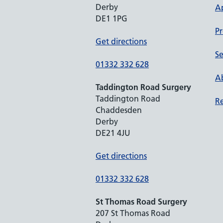
Derby
A
DE1 1PG
Pr
Get directions
Se
01332 332 628
Ab
Taddington Road Surgery
Taddington Road
Re
Chaddesden
Derby
DE21 4JU
Get directions
01332 332 628
St Thomas Road Surgery
207 St Thomas Road