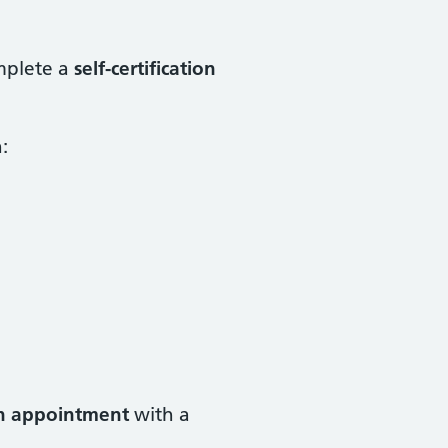
mplete a
self-certification
:
n appointment
with a