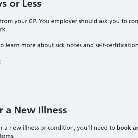
ys or Less
 from your GP. You employer should ask you to co
rk.
to learn more about sick notes and self-certification
e
or a New Illness
r a new illness or condition, you’ll need to
book a
ptoms.