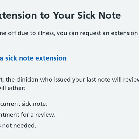
tension to Your Sick Note
e off due to illness, you can request an extension t
 a sick note extension
 the clinician who issued your last note will revi
ll either:
current sick note.
tment for a review.
s not needed.