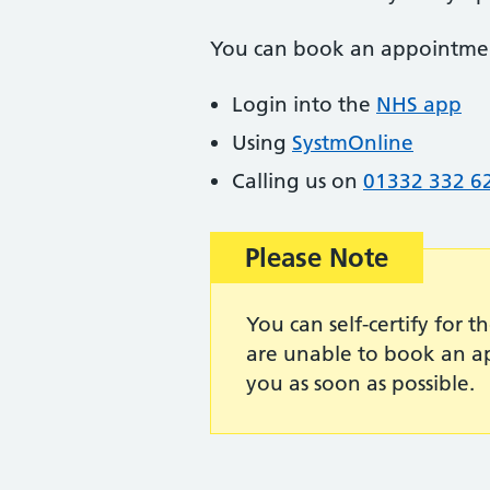
You can book an appointme
Login into the
NHS app
Using
SystmOnline
Calling us on
01332 332 6
Important:
Please Note
You can self-certify for t
are unable to book an ap
you as soon as possible.