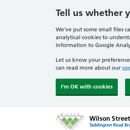
Tell us whether 
We've put some small files c
analytical cookies to unders
information to Google Analyt
Let us know your preference.
can read more about our
coo
I'm OK with cookies
Wilson Stree
Taddington Road Br