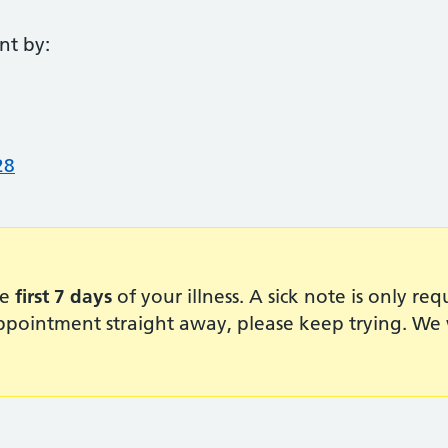
nt by:
28
he
first 7 days
of your illness. A sick note is only re
pointment straight away, please keep trying. We w