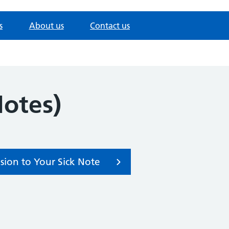
s
About us
Contact us
Notes)
sion to Your Sick Note