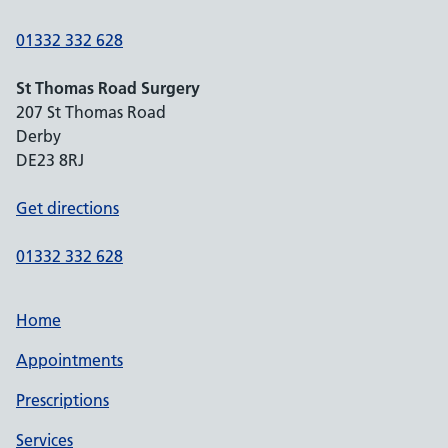
01332 332 628
St Thomas Road Surgery
207 St Thomas Road
Derby
DE23 8RJ
Get directions
01332 332 628
Home
Appointments
Prescriptions
Services