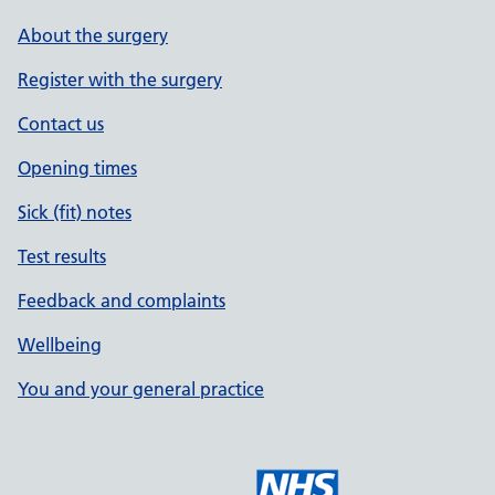
About the surgery
Register with the surgery
Contact us
Opening times
Sick (fit) notes
Test results
Feedback and complaints
Wellbeing
You and your general practice