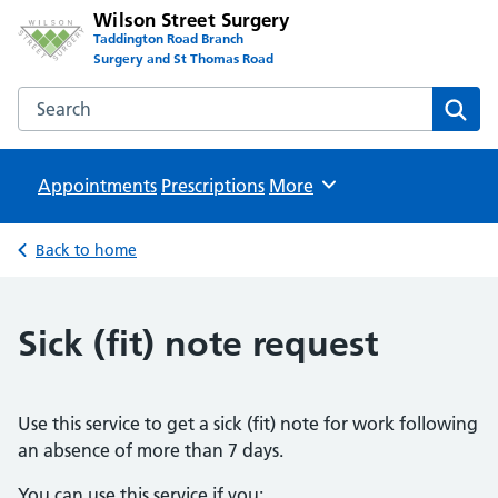
Wilson Street Surgery
Taddington Road Branch
Surgery and St Thomas Road
Search the Wilson Street Surgery website
Sear
Appointments
Prescriptions
Browse
More
Back to home
Sick (fit) note request
Use this service to get a sick (fit) note for work following
an absence of more than 7 days.
You can use this service if you: