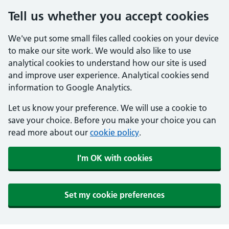
Tell us whether you accept cookies
We've put some small files called cookies on your device
to make our site work. We would also like to use
analytical cookies to understand how our site is used
and improve user experience. Analytical cookies send
information to Google Analytics.
Let us know your preference. We will use a cookie to
save your choice. Before you make your choice you can
read more about our
cookie policy
.
I'm OK with cookies
Set my cookie preferences