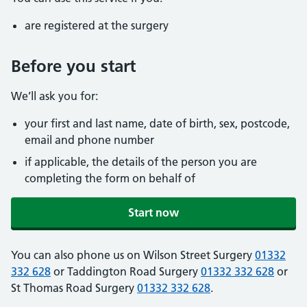
are registered at the surgery
Before you start
We’ll ask you for:
your first and last name, date of birth, sex, postcode,
email and phone number
if applicable, the details of the person you are
completing the form on behalf of
Start now
You can also phone us on Wilson Street Surgery
01332
332 628
or Taddington Road Surgery
01332 332 628
or
St Thomas Road Surgery
01332 332 628
.