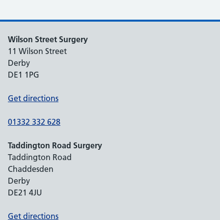
Wilson Street Surgery
11 Wilson Street
Derby
DE1 1PG
Get directions
01332 332 628
Taddington Road Surgery
Taddington Road
Chaddesden
Derby
DE21 4JU
Get directions