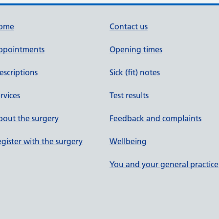
ome
Contact us
ppointments
Opening times
escriptions
Sick (fit) notes
rvices
Test results
out the surgery
Feedback and complaints
gister with the surgery
Wellbeing
You and your general practice