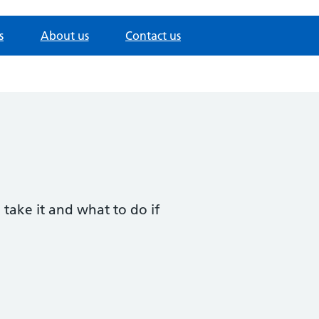
s
About us
Contact us
 take it and what to do if