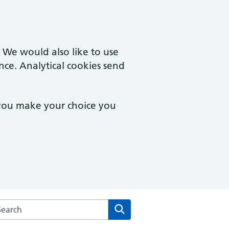
. We would also like to use
nce. Analytical cookies send
 you make your choice you
rch the Wilson Street Surgery website
Search