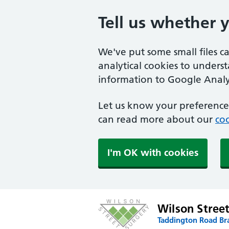
Tell us whether 
We've put some small files c
analytical cookies to unders
information to Google Analyt
Let us know your preference.
can read more about our
coo
I'm OK with cookies
Wilson Stree
Taddington Road Br