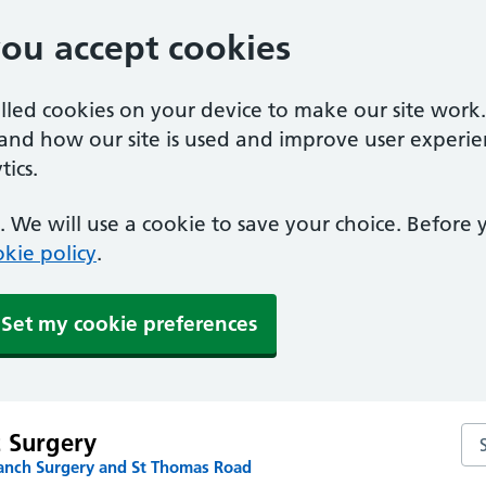
you accept cookies
alled cookies on your device to make our site work
tand how our site is used and improve user experie
ics.
 We will use a cookie to save your choice. Before
kie policy
.
Set my cookie preferences
Sea
t Surgery
anch Surgery and St Thomas Road