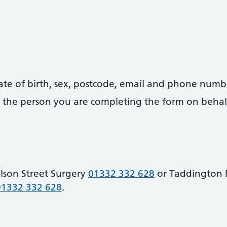
date of birth, sex, postcode, email and phone numb
 of the person you are completing the form on behal
lson Street Surgery
01332 332 628
or Taddington 
01332 332 628
.