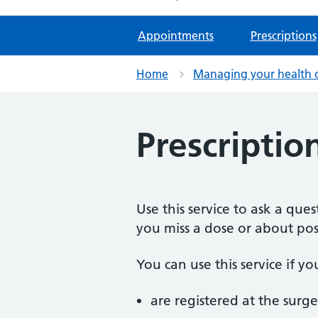
Appointments
Prescriptions
Home
Managing your health 
Prescriptio
Use this service to ask a qu
you miss a dose or about poss
You can use this service if yo
are registered at the surge