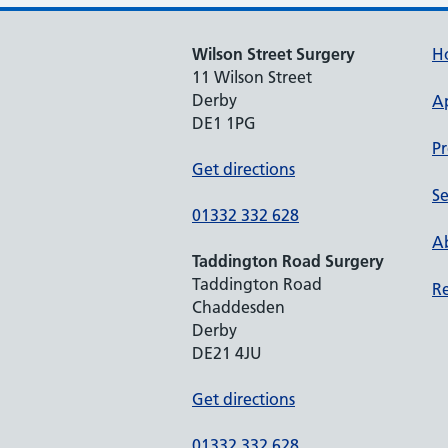
Wilson Street Surgery
H
11 Wilson Street
Derby
A
DE1 1PG
Pr
Get directions
Se
01332 332 628
Ab
Taddington Road Surgery
Taddington Road
Re
Chaddesden
Derby
DE21 4JU
Get directions
01332 332 628