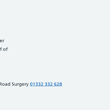
er
f of
Road Surgery
01332 332 628