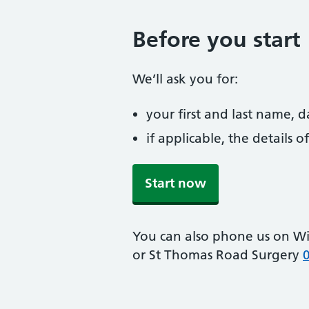
Before you start
We’ll ask you for:
your first and last name, 
if applicable, the details
Start now
You can also phone us on Wi
or St Thomas Road Surgery