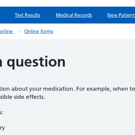
Test Results
Medical Records
New Patient
online
Online forms
n question
estion about your medication. For example, when to
ible side effects.
u:
ry