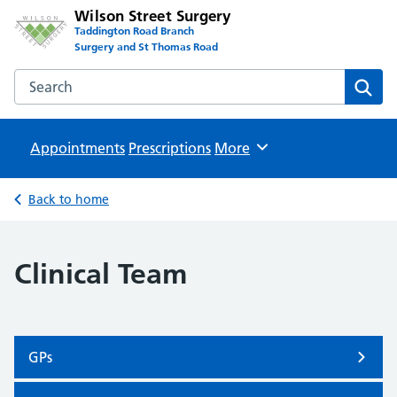
Wilson Street Surgery
Taddington Road Branch
Surgery and St Thomas Road
Search the Wilson Street Surgery website
Sear
Appointments
Prescriptions
Browse
More
Back to home
Clinical Team
GPs