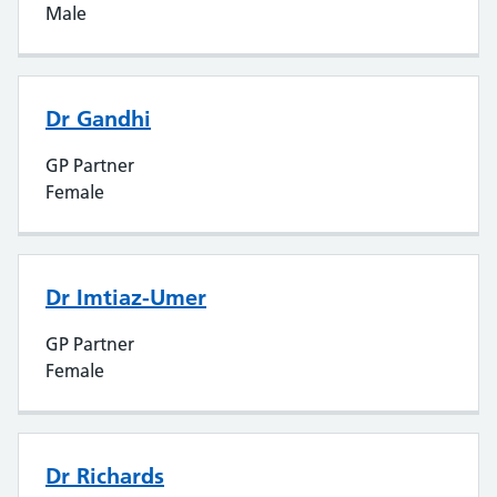
Male
Dr Gandhi
GP Partner
Female
Dr Imtiaz-Umer
GP Partner
Female
Dr Richards