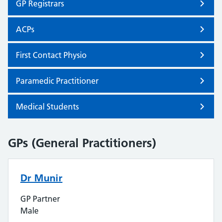
GP Registrars
ACPs
First Contact Physio
Paramedic Practitioner
Medical Students
GPs (General Practitioners)
Dr Munir
GP Partner
Male