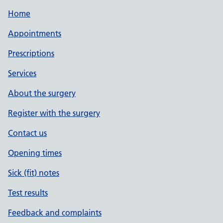
Home
Appointments
Prescriptions
Services
About the surgery
Register with the surgery
Contact us
Opening times
Sick (fit) notes
Test results
Feedback and complaints