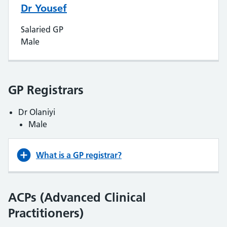
Dr Yousef
Salaried GP
Male
GP Registrars
Dr Olaniyi
Male
What is a GP registrar?
ACPs (Advanced Clinical
Practitioners)