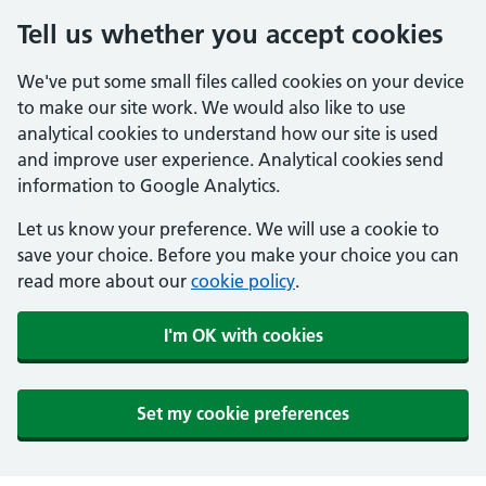
Tell us whether you accept cookies
We've put some small files called cookies on your device
to make our site work. We would also like to use
analytical cookies to understand how our site is used
and improve user experience. Analytical cookies send
information to Google Analytics.
Let us know your preference. We will use a cookie to
save your choice. Before you make your choice you can
read more about our
cookie policy
.
I'm OK with cookies
Set my cookie preferences