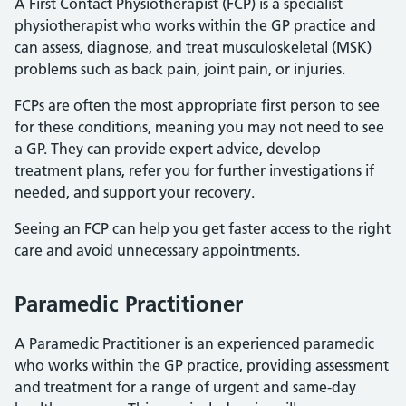
A First Contact Physiotherapist (FCP) is a specialist
physiotherapist who works within the GP practice and
can assess, diagnose, and treat musculoskeletal (MSK)
problems such as back pain, joint pain, or injuries.
FCPs are often the most appropriate first person to see
for these conditions, meaning you may not need to see
a GP. They can provide expert advice, develop
treatment plans, refer you for further investigations if
needed, and support your recovery.
Seeing an FCP can help you get faster access to the right
care and avoid unnecessary appointments.
Paramedic Practitioner
A Paramedic Practitioner is an experienced paramedic
who works within the GP practice, providing assessment
and treatment for a range of urgent and same-day