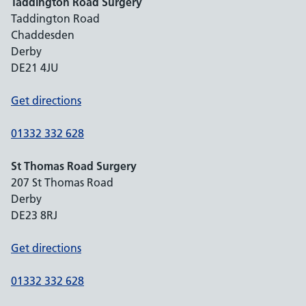
Taddington Road Surgery
Taddington Road
Chaddesden
Derby
DE21 4JU
Get directions
01332 332 628
St Thomas Road Surgery
207 St Thomas Road
Derby
DE23 8RJ
Get directions
01332 332 628