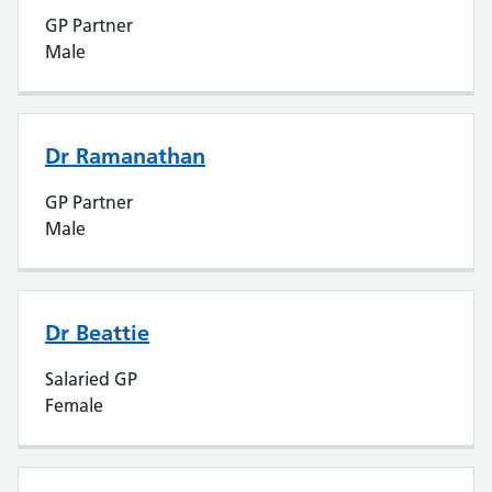
GP Partner
Male
Dr Ramanathan
GP Partner
Male
Dr Beattie
Salaried GP
Female