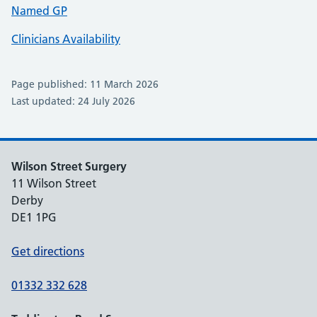
Named GP
Clinicians Availability
Page published: 11 March 2026
Last updated: 24 July 2026
Wilson Street Surgery
11 Wilson Street
Derby
DE1 1PG
Get directions
01332 332 628