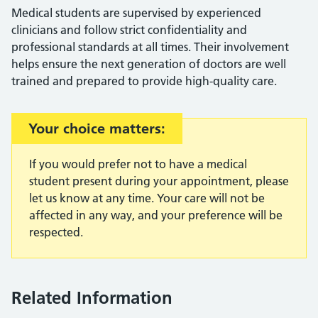
Medical students are supervised by experienced
clinicians and follow strict confidentiality and
professional standards at all times. Their involvement
helps ensure the next generation of doctors are well
trained and prepared to provide high-quality care.
Important:
Your choice matters:
If you would prefer not to have a medical
student present during your appointment, please
let us know at any time. Your care will not be
affected in any way, and your preference will be
respected.
Related Information