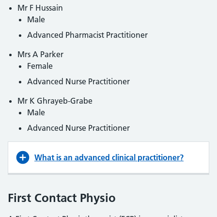
Mr F Hussain
Male
Advanced Pharmacist Practitioner
Mrs A Parker
Female
Advanced Nurse Practitioner
Mr K Ghrayeb-Grabe
Male
Advanced Nurse Practitioner
What is an advanced clinical practitioner?
First Contact Physio