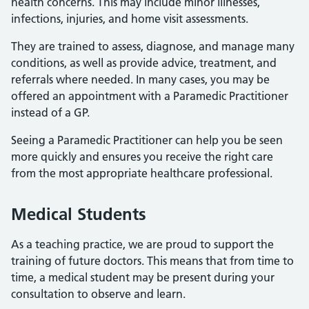
health concerns. This may include minor illnesses,
infections, injuries, and home visit assessments.
They are trained to assess, diagnose, and manage many
conditions, as well as provide advice, treatment, and
referrals where needed. In many cases, you may be
offered an appointment with a Paramedic Practitioner
instead of a GP.
Seeing a Paramedic Practitioner can help you be seen
more quickly and ensures you receive the right care
from the most appropriate healthcare professional.
Medical Students
As a teaching practice, we are proud to support the
training of future doctors. This means that from time to
time, a medical student may be present during your
consultation to observe and learn.