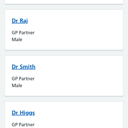
Dr Raj
GP Partner
Male
Dr Smith
GP Partner
Male
Dr Higgs
GP Partner