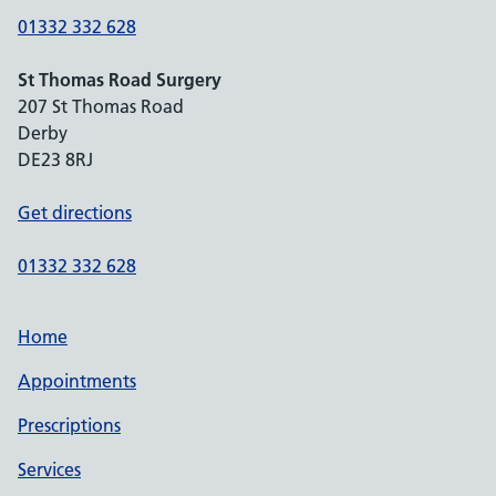
01332 332 628
St Thomas Road Surgery
207 St Thomas Road
Derby
DE23 8RJ
Get directions
01332 332 628
Home
Appointments
Prescriptions
Services