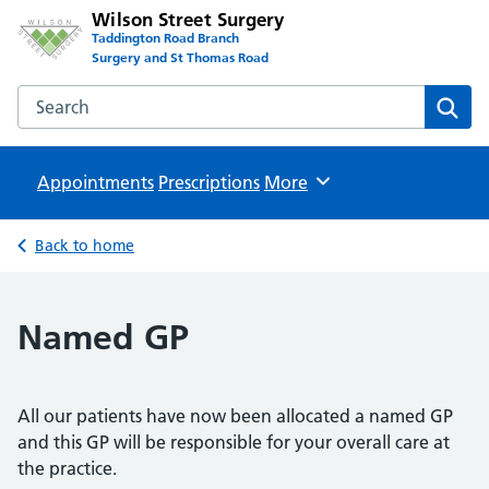
Wilson Street Surgery
Taddington Road Branch
Surgery and St Thomas Road
Search the Wilson Street Surgery website
Sear
Appointments
Prescriptions
Browse
More
Back to home
Named GP
All our patients have now been allocated a named GP
and this GP will be responsible for your overall care at
the practice.