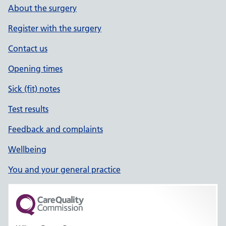
About the surgery
Register with the surgery
Contact us
Opening times
Sick (fit) notes
Test results
Feedback and complaints
Wellbeing
You and your general practice