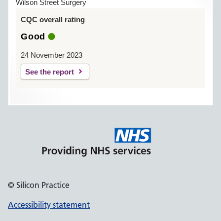
Wilson Street Surgery
CQC overall rating
Good
24 November 2023
See the report
© Silicon Practice
Accessibility statement