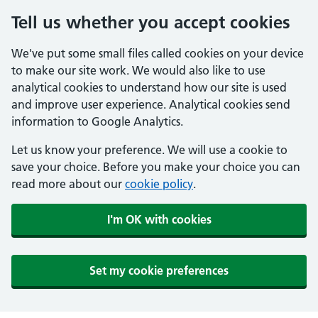
Tell us whether you accept cookies
We've put some small files called cookies on your device
to make our site work. We would also like to use
analytical cookies to understand how our site is used
and improve user experience. Analytical cookies send
information to Google Analytics.
Let us know your preference. We will use a cookie to
save your choice. Before you make your choice you can
read more about our
cookie policy
.
I'm OK with cookies
Set my cookie preferences