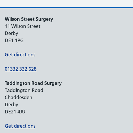
Wilson Street Surgery
11 Wilson Street
Derby
DE1 1PG
Get directions
01332 332 628
Taddington Road Surgery
Taddington Road
Chaddesden
Derby
DE21 4JU
Get directions