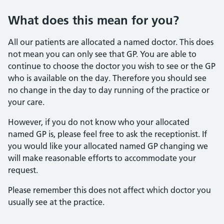
What does this mean for you?
All our patients are allocated a named doctor. This does
not mean you can only see that GP. You are able to
continue to choose the doctor you wish to see or the GP
who is available on the day. Therefore you should see
no change in the day to day running of the practice or
your care.
However, if you do not know who your allocated
named GP is, please feel free to ask the receptionist. If
you would like your allocated named GP changing we
will make reasonable efforts to accommodate your
request.
Please remember this does not affect which doctor you
usually see at the practice.