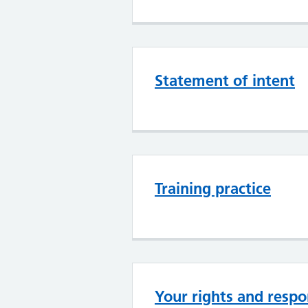
Statement of intent
Training practice
Your rights and respon