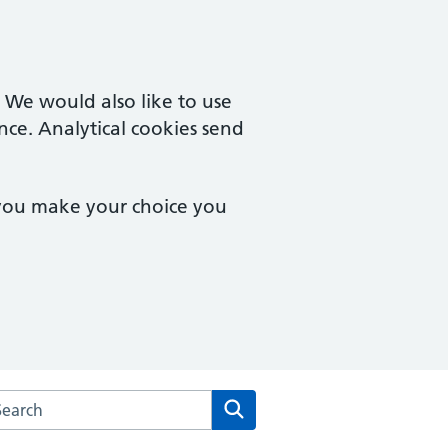
. We would also like to use
nce. Analytical cookies send
 you make your choice you
rch the Wilson Street Surgery website
Search