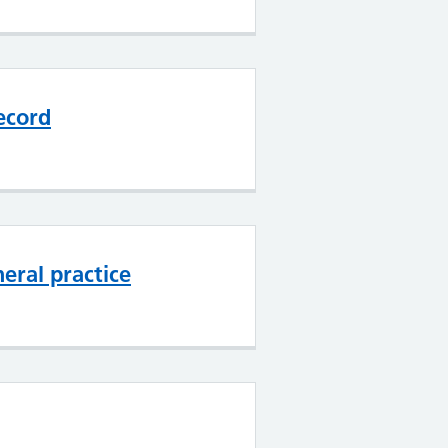
ecord
eral practice