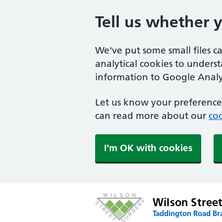
Tell us whether 
We've put some small files c
analytical cookies to unders
information to Google Analyt
Let us know your preference.
can read more about our
coo
I'm OK with cookies
Wilson Stree
Taddington Road Br