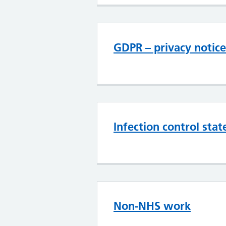
GDPR – privacy notice
Infection control sta
Non-NHS work