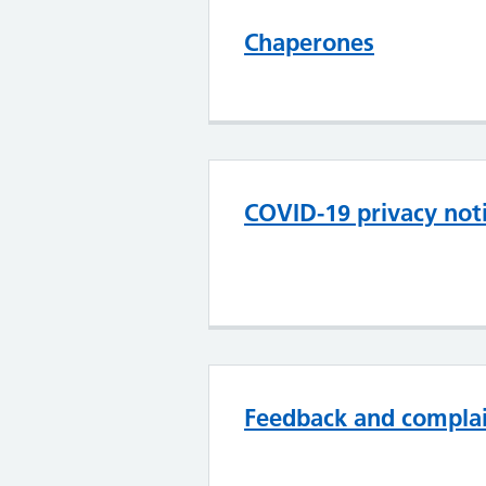
Chaperones
COVID-19 privacy noti
Feedback and compla