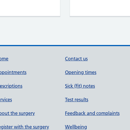
ome
Contact us
ppointments
Opening times
escriptions
Sick (fit) notes
rvices
Test results
out the surgery
Feedback and complaints
gister with the surgery
Wellbeing