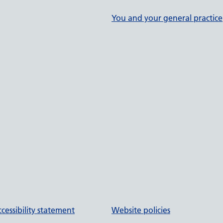
You and your general practice
cessibility statement
Website policies