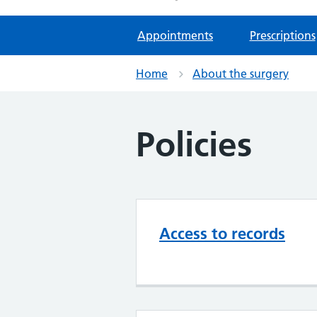
Appointments
Prescriptions
Home
About the surgery
Policies
Access to records