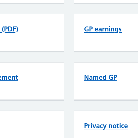
 (PDF)
GP earnings
tement
Named GP
Privacy notice