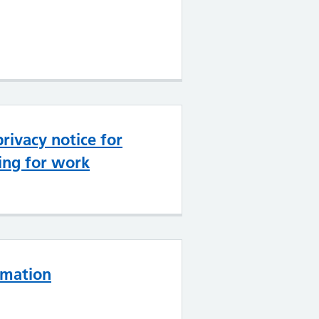
rivacy notice for
ing for work
rmation