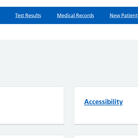
Test Results
Medical Records
New Patient
Accessibility