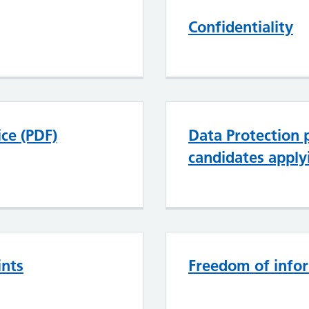
Confidentiality
ce (PDF)
Data Protection p
candidates apply
ints
Freedom of info