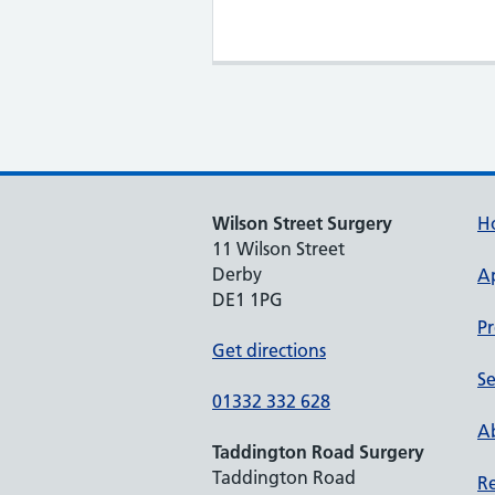
Wilson Street Surgery
H
11 Wilson Street
Derby
A
DE1 1PG
Pr
Get directions
Se
01332 332 628
Ab
Taddington Road Surgery
Taddington Road
Re