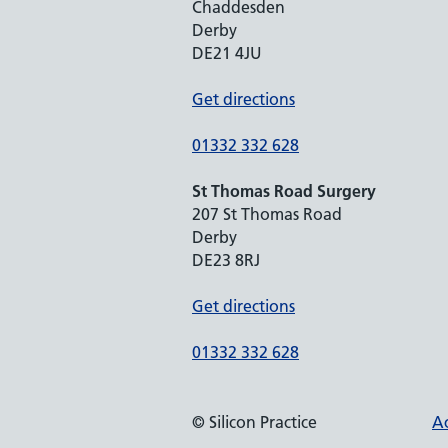
Chaddesden
Derby
DE21 4JU
Get directions
01332 332 628
St Thomas Road Surgery
207 St Thomas Road
Derby
DE23 8RJ
Get directions
01332 332 628
© Silicon Practice
Ac