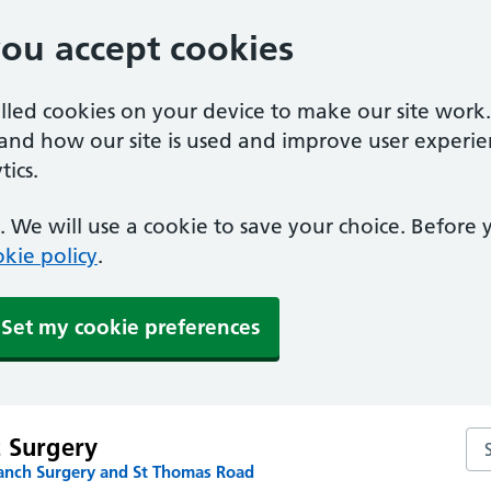
you accept cookies
alled cookies on your device to make our site work
tand how our site is used and improve user experie
ics.
 We will use a cookie to save your choice. Before
kie policy
.
Set my cookie preferences
Sea
t Surgery
anch Surgery and St Thomas Road