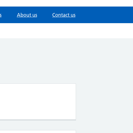
s
About us
Contact us