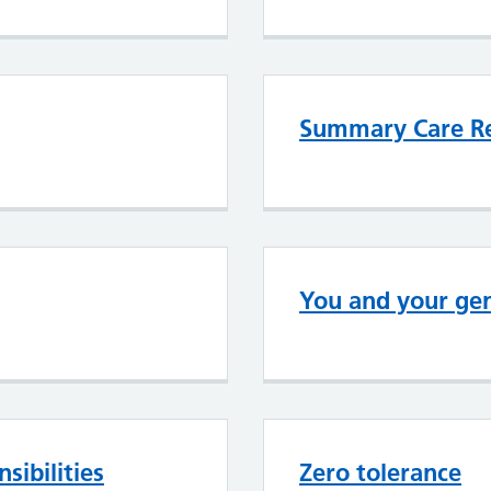
Summary Care R
You and your gen
sibilities
Zero tolerance