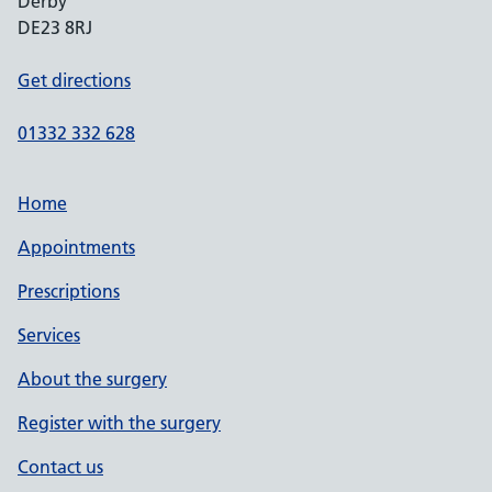
Derby
DE23 8RJ
Get directions
01332 332 628
Home
Appointments
Prescriptions
Services
About the surgery
Register with the surgery
Contact us