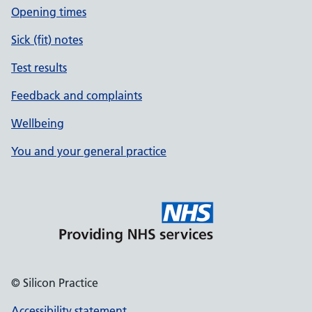
Opening times
Sick (fit) notes
Test results
Feedback and complaints
Wellbeing
You and your general practice
© Silicon Practice
Accessibility statement