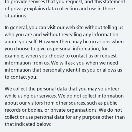
to provide services that you request, and this statement
of privacy explains data collection and use in those
situations.
In general, you can visit our web site without telling us
who you are and without revealing any information
about yourself. However there may be occasions when
you choose to give us personal information, for
example, when you choose to contact us or request
information from us. We will ask you when we need
information that personally identifies you or allows us
to contact you.
We collect the personal data that you may volunteer
while using our services. We do not collect information
about our visitors from other sources, such as public
records or bodies, or private organisations. We do not
collect or use personal data for any purpose other than
that indicated below: