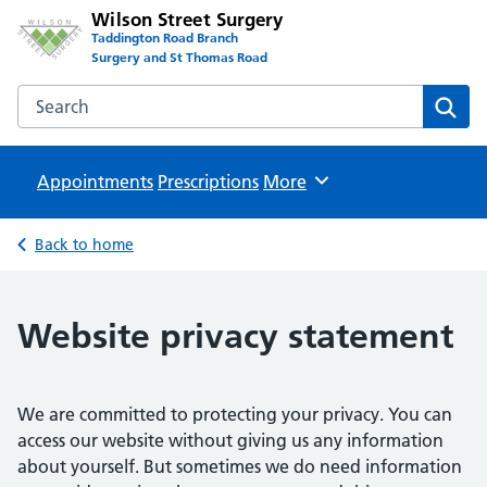
Wilson Street Surgery
Taddington Road Branch
Surgery and St Thomas Road
Search the Wilson Street Surgery website
Sear
Appointments
Prescriptions
Browse
More
Back to home
Website privacy statement
We are committed to protecting your privacy. You can
access our website without giving us any information
about yourself. But sometimes we do need information