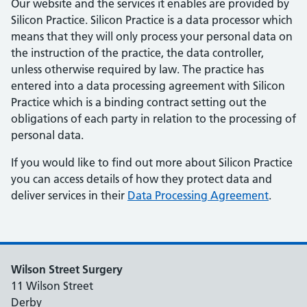
Our website and the services it enables are provided by
Silicon Practice. Silicon Practice is a data processor which
means that they will only process your personal data on
the instruction of the practice, the data controller,
unless otherwise required by law. The practice has
entered into a data processing agreement with Silicon
Practice which is a binding contract setting out the
obligations of each party in relation to the processing of
personal data.
If you would like to find out more about Silicon Practice
you can access details of how they protect data and
deliver services in their
Data Processing Agreement
.
Wilson Street Surgery
11 Wilson Street
Derby