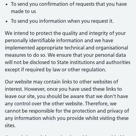
To send you confirmation of requests that you have
made to us
To send you information when you request it.
We intend to protect the quality and integrity of your
personally identifiable information and we have
implemented appropriate technical and organisational
measures to do so. We ensure that your personal data
will not be disclosed to State institutions and authorities
except if required by law or other regulation.
Our website may contain links to other websites of
interest. However, once you have used these links to
leave our site, you should be aware that we don’t have
any control over the other website. Therefore, we
cannot be responsible for the protection and privacy of
any information which you provide whilst visiting these
sites.