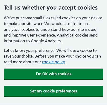
Tell us whether you accept cookies
We've put some small files called cookies on your device
to make our site work. We would also like to use
analytical cookies to understand how our site is used
and improve user experience. Analytical cookies send
information to Google Analytics.
Let us know your preference. We will use a cookie to
save your choice. Before you make your choice you can
read more about our
cookie policy
.
I'm OK with cookies
Set my cookie preferences