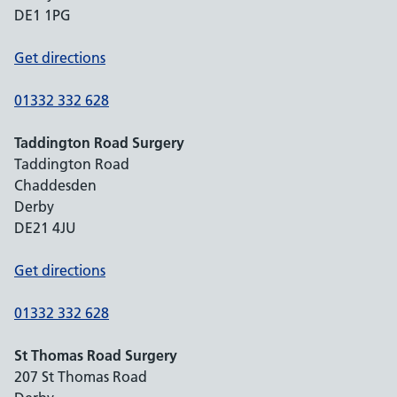
DE1 1PG
Get directions
01332 332 628
Taddington Road Surgery
Taddington Road
Chaddesden
Derby
DE21 4JU
Get directions
01332 332 628
St Thomas Road Surgery
207 St Thomas Road