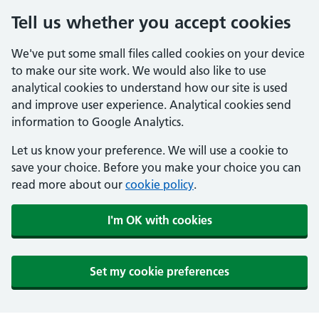
Tell us whether you accept cookies
We've put some small files called cookies on your device
to make our site work. We would also like to use
analytical cookies to understand how our site is used
and improve user experience. Analytical cookies send
information to Google Analytics.
Let us know your preference. We will use a cookie to
save your choice. Before you make your choice you can
read more about our
cookie policy
.
I'm OK with cookies
Set my cookie preferences