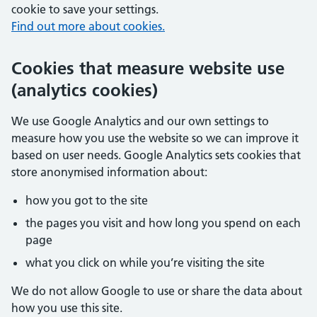
cookie to save your settings.
Find out more about cookies.
Cookies that measure website use
(analytics cookies)
We use Google Analytics and our own settings to
measure how you use the website so we can improve it
based on user needs. Google Analytics sets cookies that
store anonymised information about:
how you got to the site
the pages you visit and how long you spend on each
page
what you click on while you’re visiting the site
We do not allow Google to use or share the data about
how you use this site.