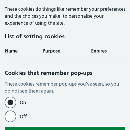
These cookies do things like remember your preferences
and the choices you make, to personalise your
experience of using the site.
List of setting cookies
Name
Purpose
Expires
Cookies that remember pop-ups
These cookies remember pop-ups you’ve seen, so you
do not see them again.
On
Off