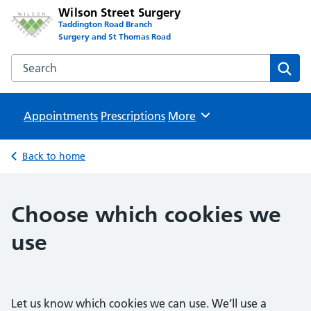
Wilson Street Surgery
Taddington Road Branch
Surgery and St Thomas Road
Search the Wilson Street Surgery website
Sear
Appointments
Prescriptions
Browse
More
Back to home
Choose which cookies we
use
Let us know which cookies we can use. We’ll use a