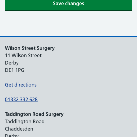
Save changes
Wilson Street Surgery
11 Wilson Street
Derby
DE1 1PG
Get directions
01332 332 628
Taddington Road Surgery
Taddington Road
Chaddesden
Derby