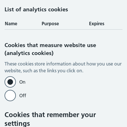
List of analytics cookies
Name
Purpose
Expires
Cookies that measure website use
(analytics cookies)
These cookies store information about how you use our
website, such as the links you click on.
On
Off
Cookies that remember your
settings