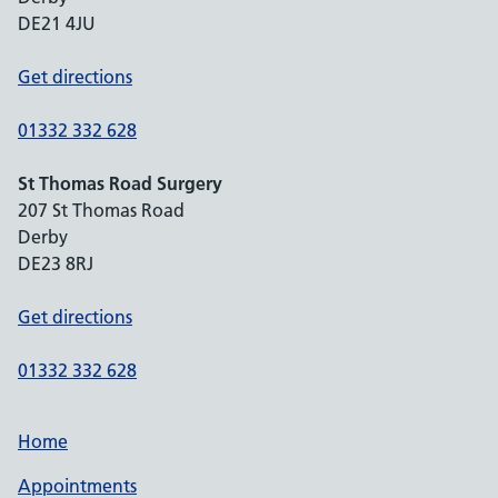
DE21 4JU
Get directions
01332 332 628
St Thomas Road Surgery
207 St Thomas Road
Derby
DE23 8RJ
Get directions
01332 332 628
Home
Appointments