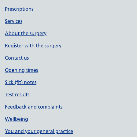
Prescriptions
Services
About the surgery
Register with the surgery
Contact us
Opening times
Sick (fit) notes
Test results
Feedback and complaints
Wellbeing
You and your general practice