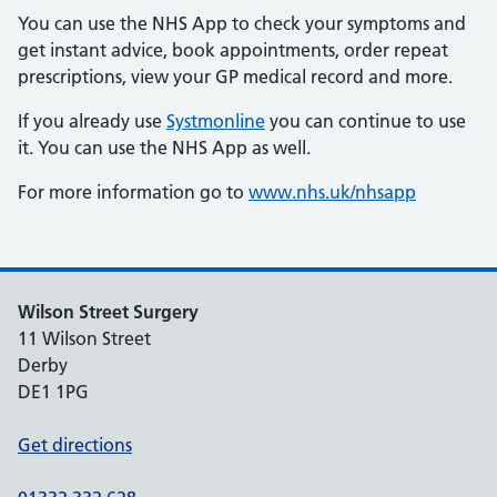
You can use the NHS App to check your symptoms and
get instant advice, book appointments, order repeat
prescriptions, view your GP medical record and more.
If you already use
Systmonline
you can continue to use
it. You can use the NHS App as well.
For more information go to
www.nhs.uk/nhsapp
Wilson Street Surgery
11 Wilson Street
Derby
DE1 1PG
Get directions