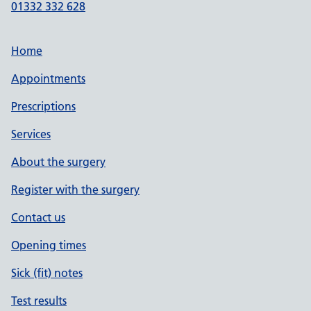
01332 332 628
Home
Appointments
Prescriptions
Services
About the surgery
Register with the surgery
Contact us
Opening times
Sick (fit) notes
Test results