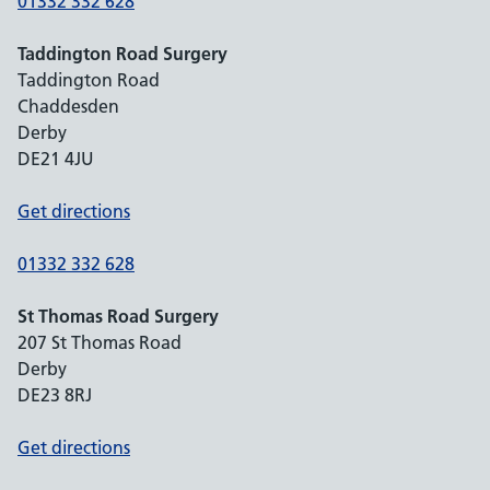
01332 332 628
Taddington Road Surgery
Taddington Road
Chaddesden
Derby
DE21 4JU
Get directions
01332 332 628
St Thomas Road Surgery
207 St Thomas Road
Derby
DE23 8RJ
Get directions