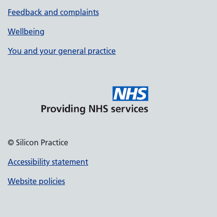
Feedback and complaints
Wellbeing
You and your general practice
© Silicon Practice
Accessibility statement
Website policies