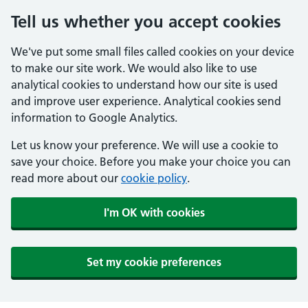
Tell us whether you accept cookies
We've put some small files called cookies on your device
to make our site work. We would also like to use
analytical cookies to understand how our site is used
and improve user experience. Analytical cookies send
information to Google Analytics.
Let us know your preference. We will use a cookie to
save your choice. Before you make your choice you can
read more about our
cookie policy
.
I'm OK with cookies
Set my cookie preferences