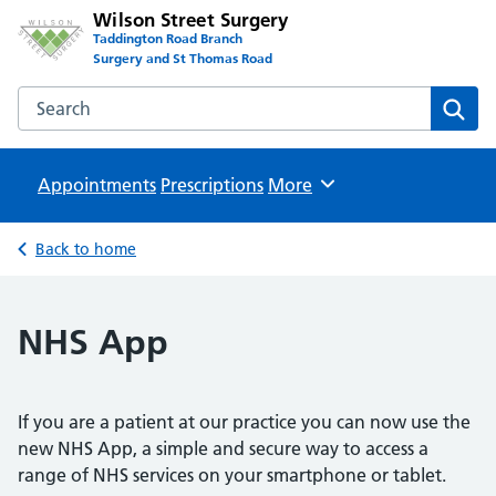
Wilson Street Surgery
Taddington Road Branch
Surgery and St Thomas Road
Search the Wilson Street Surgery website
Sear
Appointments
Prescriptions
Browse
More
Back to home
NHS App
If you are a patient at our practice you can now use the
new NHS App, a simple and secure way to access a
range of NHS services on your smartphone or tablet.