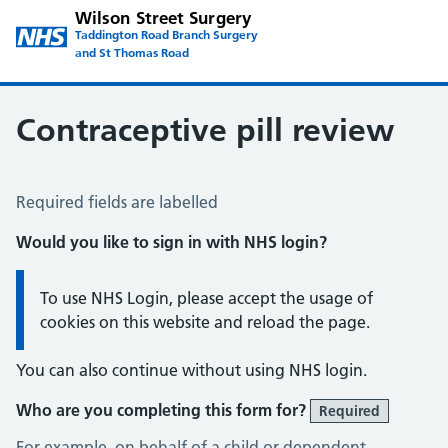
Wilson Street Surgery
Taddington Road Branch Surgery
and St Thomas Road
Contraceptive pill review
Contraceptive Pill Review
Required fields are labelled
Would you like to sign in with NHS login?
Information:
To use NHS Login, please accept the usage of
cookies on this website and reload the page.
You can also continue without using NHS login.
Who are you completing this form for?
Required
For example, on behalf of a child or dependent