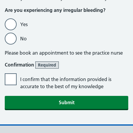
Are you experiencing any irregular bleeding?
Yes
No
Please book an appointment to see the practice nurse
Confirmation
Required
I confirm that the information provided is
accurate to the best of my knowledge
Submit