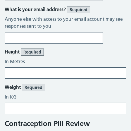
What is your email address?
Required
Anyone else with access to your email account may see
responses sent to you
About You
Height
Required
In Metres
Weight
Required
In KG
Contraception Pill Review