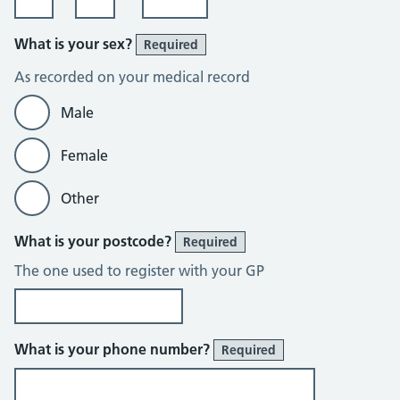
What is your sex?
Required
As recorded on your medical record
Male
Female
Other
What is your postcode?
Required
The one used to register with your GP
What is your phone number?
Required