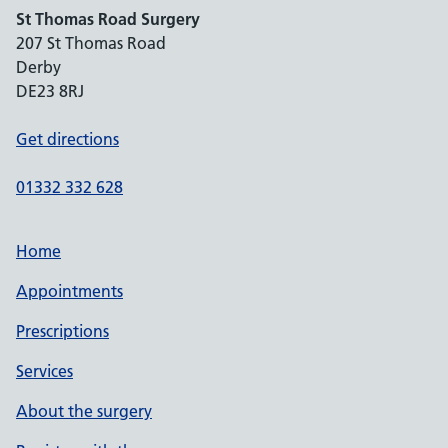
St Thomas Road Surgery
207 St Thomas Road
Derby
DE23 8RJ
Get directions
01332 332 628
Home
Appointments
Prescriptions
Services
About the surgery