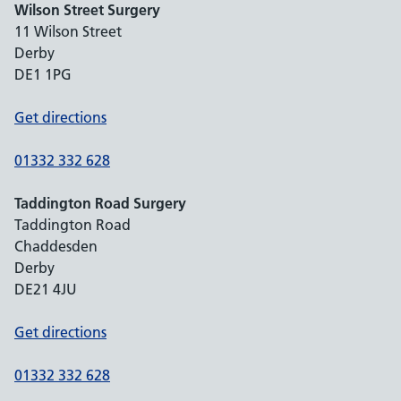
Wilson Street Surgery
11 Wilson Street
Derby
DE1 1PG
Get directions
01332 332 628
Taddington Road Surgery
Taddington Road
Chaddesden
Derby
DE21 4JU
Get directions
01332 332 628