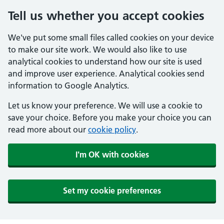
Tell us whether you accept cookies
We've put some small files called cookies on your device
to make our site work. We would also like to use
analytical cookies to understand how our site is used
and improve user experience. Analytical cookies send
information to Google Analytics.
Let us know your preference. We will use a cookie to
save your choice. Before you make your choice you can
read more about our
cookie policy
.
I'm OK with cookies
Set my cookie preferences