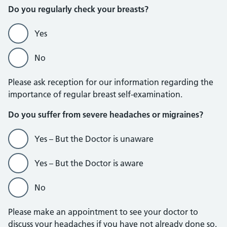
Do you regularly check your breasts?
Yes
No
Please ask reception for our information regarding the
importance of regular breast self-examination.
Do you suffer from severe headaches or migraines?
Yes – But the Doctor is unaware
Yes – But the Doctor is aware
No
Please make an appointment to see your doctor to
discuss your headaches if you have not already done so.