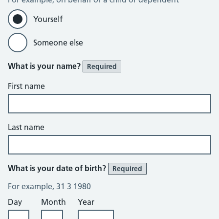
Yourself
Someone else
What is your name?
Required
First name
Last name
What is your date of birth?
Required
For example, 31 3 1980
Day
Month
Year