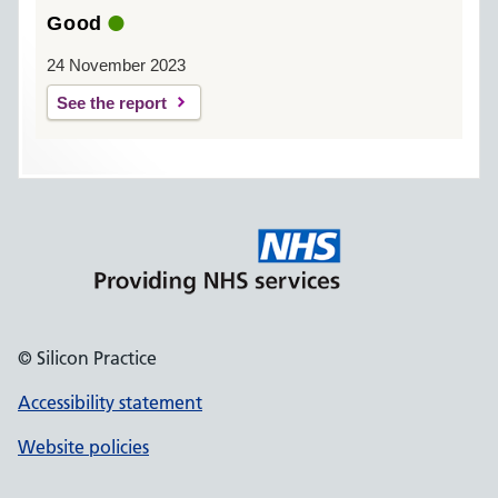
Good
24 November 2023
See the report
© Silicon Practice
Accessibility statement
Website policies