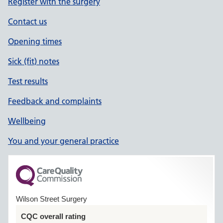
Register with the surgery
Contact us
Opening times
Sick (fit) notes
Test results
Feedback and complaints
Wellbeing
You and your general practice
Wilson Street Surgery
CQC overall rating