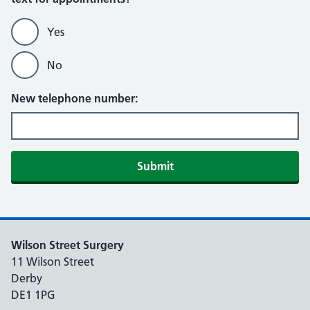
Yes
No
New telephone number:
Submit
Wilson Street Surgery
11 Wilson Street
Derby
DE1 1PG