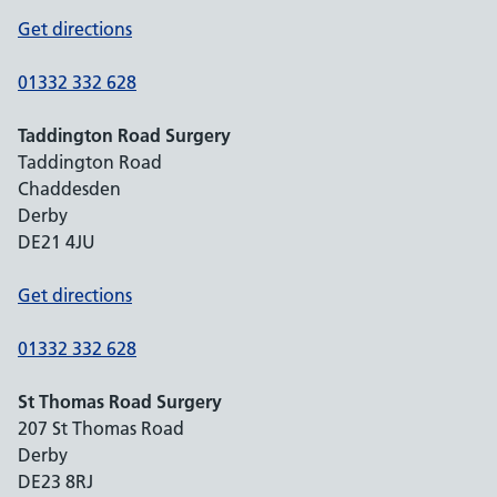
Get directions
01332 332 628
Taddington Road Surgery
Taddington Road
Chaddesden
Derby
DE21 4JU
Get directions
01332 332 628
St Thomas Road Surgery
207 St Thomas Road
Derby
DE23 8RJ