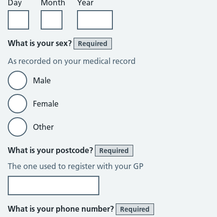
Day
Month
Year
What is your sex?
Required
As recorded on your medical record
Male
Female
Other
What is your postcode?
Required
The one used to register with your GP
What is your phone number?
Required