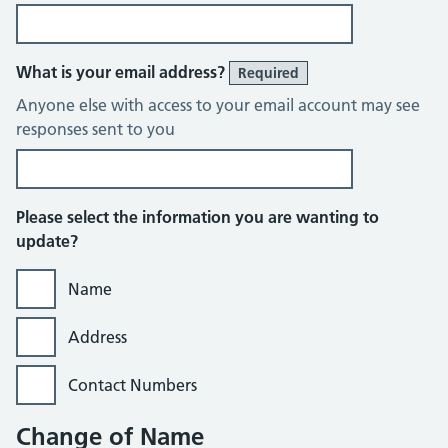
What is your email address?
Required
Anyone else with access to your email account may see
responses sent to you
Please select the information you are wanting to
update?
Name
Address
Contact Numbers
Change of Name