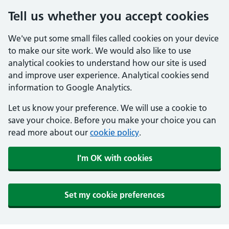
Tell us whether you accept cookies
We've put some small files called cookies on your device
to make our site work. We would also like to use
analytical cookies to understand how our site is used
and improve user experience. Analytical cookies send
information to Google Analytics.
Let us know your preference. We will use a cookie to
save your choice. Before you make your choice you can
read more about our
cookie policy
.
I'm OK with cookies
Set my cookie preferences