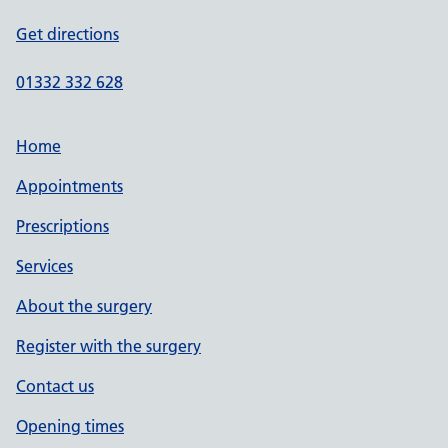
Get directions
01332 332 628
Home
Appointments
Prescriptions
Services
About the surgery
Register with the surgery
Contact us
Opening times