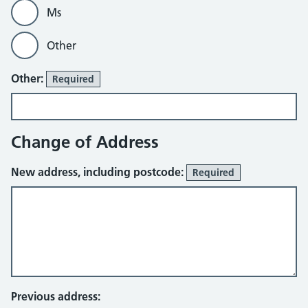
Ms
Other
Other:
Required
Change of Address
New address, including postcode:
Required
Previous address: