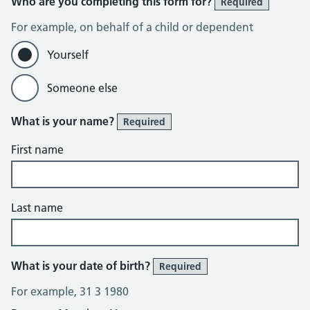
Who are you completing this form for?
Required
For example, on behalf of a child or dependent
Yourself
Someone else
What is your name?
Required
First name
Last name
What is your date of birth?
Required
For example, 31 3 1980