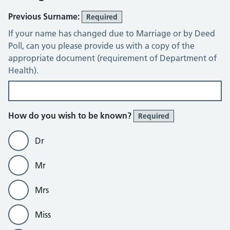
Previous Surname:
Required
If your name has changed due to Marriage or by Deed
Poll, can you please provide us with a copy of the
appropriate document (requirement of Department of
Health).
How do you wish to be known?
Required
Dr
Mr
Mrs
Miss