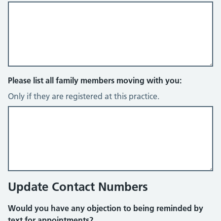
Please list all family members moving with you:
Only if they are registered at this practice.
Update Contact Numbers
Would you have any objection to being reminded by
text for appointments?