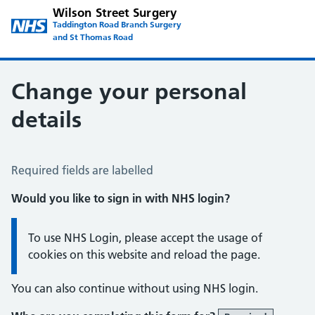
Wilson Street Surgery
Taddington Road Branch Surgery
and St Thomas Road
Change your personal
details
Change of name or address
Required fields are labelled
Would you like to sign in with NHS login?
Information:
To use NHS Login, please accept the usage of
cookies on this website and reload the page.
You can also continue without using NHS login.