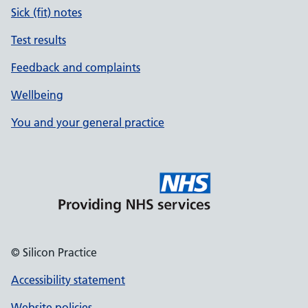
Sick (fit) notes
Test results
Feedback and complaints
Wellbeing
You and your general practice
© Silicon Practice
Accessibility statement
Website policies