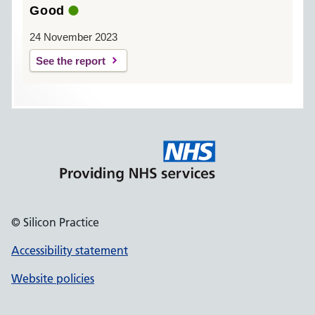
Good
24 November 2023
See the report
© Silicon Practice
Accessibility statement
Website policies