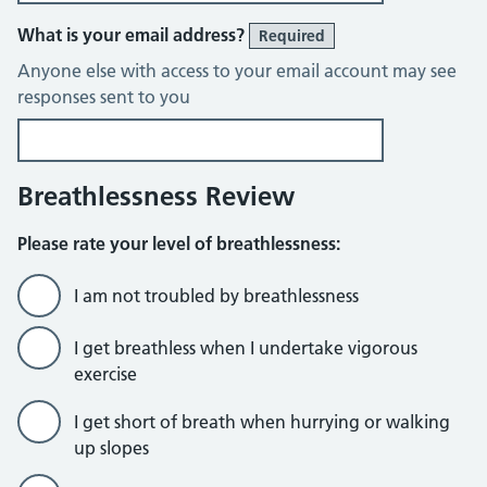
What is your email address?
Required
Anyone else with access to your email account may see
responses sent to you
Breathlessness Review
Please rate your level of breathlessness:
I am not troubled by breathlessness
I get breathless when I undertake vigorous
exercise
I get short of breath when hurrying or walking
up slopes