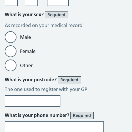
What is your sex?
Required
As recorded on your medical record
Male
Female
Other
What is your postcode?
Required
The one used to register with your GP
What is your phone number?
Required