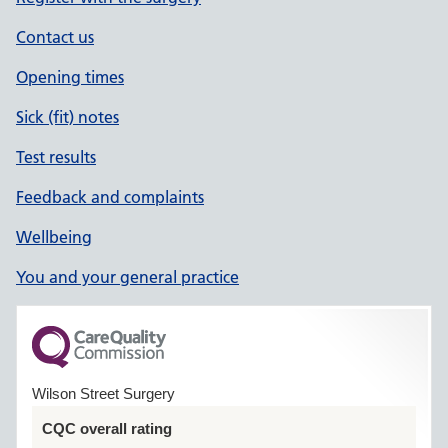
Contact us
Opening times
Sick (fit) notes
Test results
Feedback and complaints
Wellbeing
You and your general practice
Wilson Street Surgery
CQC overall rating