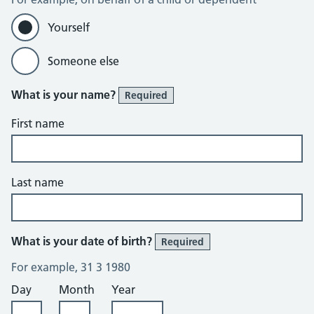
Yourself
Someone else
What is your name?
Required
First name
Last name
What is your date of birth?
Required
For example, 31 3 1980
Day
Month
Year