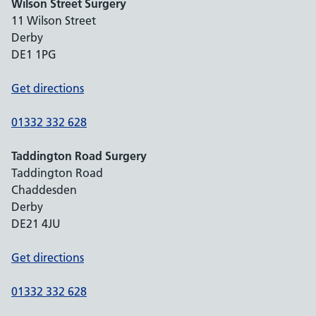
Wilson Street Surgery
11 Wilson Street
Derby
DE1 1PG
Get directions
01332 332 628
Taddington Road Surgery
Taddington Road
Chaddesden
Derby
DE21 4JU
Get directions
01332 332 628