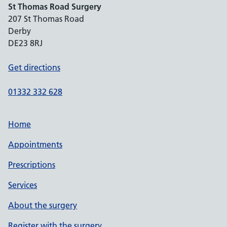
St Thomas Road Surgery
207 St Thomas Road
Derby
DE23 8RJ
Get directions
01332 332 628
Home
Appointments
Prescriptions
Services
About the surgery
Register with the surgery