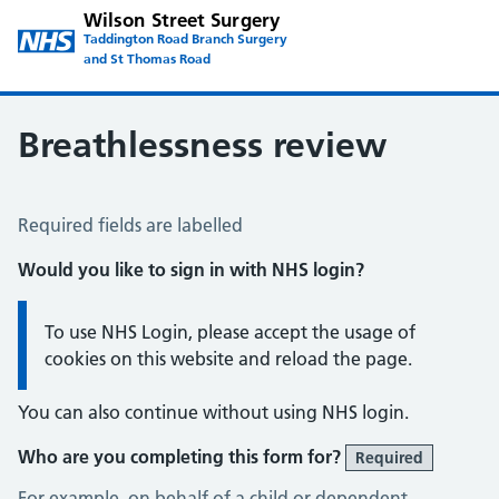
Wilson Street Surgery
Taddington Road Branch Surgery
and St Thomas Road
Breathlessness review
Breathlessness Review
Required fields are labelled
Would you like to sign in with NHS login?
Information:
To use NHS Login, please accept the usage of
cookies on this website and reload the page.
You can also continue without using NHS login.
Who are you completing this form for?
Required
For example, on behalf of a child or dependent