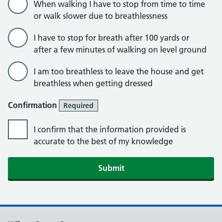
When walking I have to stop from time to time
or walk slower due to breathlessness
I have to stop for breath after 100 yards or
after a few minutes of walking on level ground
I am too breathless to leave the house and get
breathless when getting dressed
Confirmation
Required
I confirm that the information provided is
accurate to the best of my knowledge
Submit