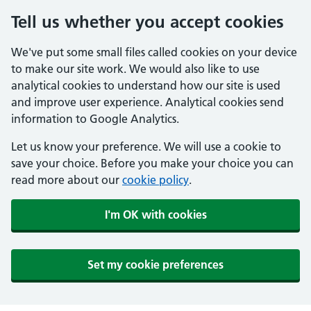
Tell us whether you accept cookies
We've put some small files called cookies on your device
to make our site work. We would also like to use
analytical cookies to understand how our site is used
and improve user experience. Analytical cookies send
information to Google Analytics.
Let us know your preference. We will use a cookie to
save your choice. Before you make your choice you can
read more about our
cookie policy
.
I'm OK with cookies
Set my cookie preferences